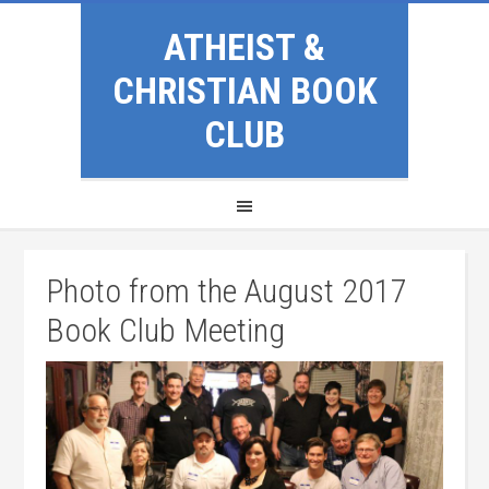
ATHEIST &
CHRISTIAN BOOK
CLUB
Photo from the August 2017
Book Club Meeting