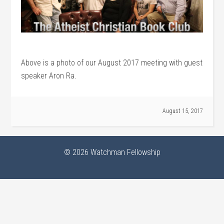
Above is a photo of our August 2017 meeting with guest
speaker Aron Ra.
August 15, 2017
© 2026
Watchman Fellowship